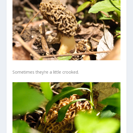
Sometimes they’re a little crooked.