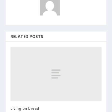
RELATED POSTS
Living on bread