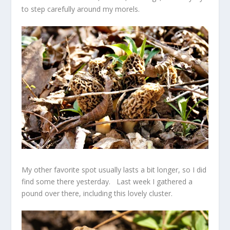
to step carefully around my morels.
My other favorite spot usually lasts a bit longer, so I did
find some there yesterday. Last week I gathered a
pound over there, including this lovely cluster.