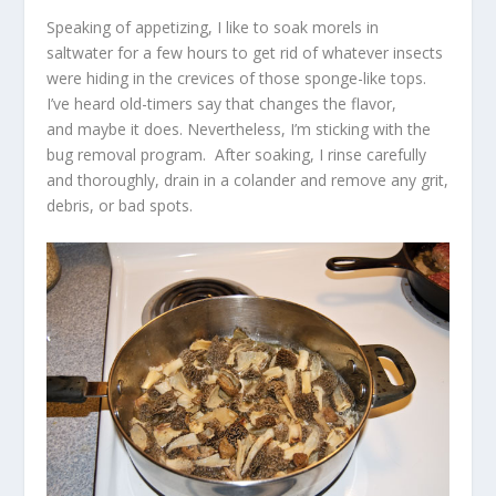
Speaking of appetizing, I like to soak morels in
saltwater for a few hours to get rid of whatever insects
were hiding in the crevices of those sponge-like tops.
I’ve heard old-timers say that changes the flavor,
and maybe it does. Nevertheless, I’m sticking with the
bug removal program. After soaking, I rinse carefully
and thoroughly, drain in a colander and remove any grit,
debris, or bad spots.