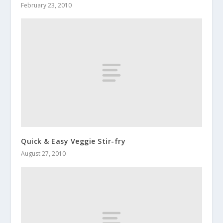
February 23, 2010
Quick & Easy Veggie Stir-fry
August 27, 2010