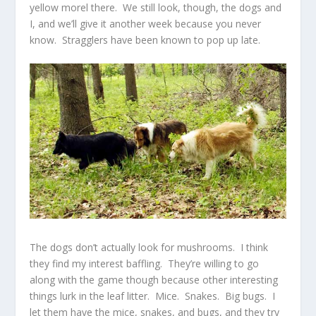
yellow morel there. We still look, though, the dogs and
I, and we’ll give it another week because you never
know. Stragglers have been known to pop up late.
The dogs don’t actually look for mushrooms. I think
they find my interest baffling. They’re willing to go
along with the game though because other interesting
things lurk in the leaf litter. Mice. Snakes. Big bugs. I
let them have the mice, snakes, and bugs, and they try