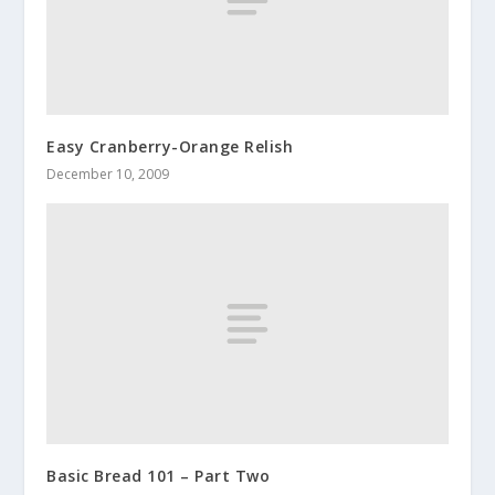
Easy Cranberry-Orange Relish
December 10, 2009
Basic Bread 101 – Part Two