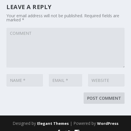
LEAVE A REPLY
Your email address will not be published.
Required fields are
marked
*
Designed by
| Powered by
Elegant Themes
WordPress