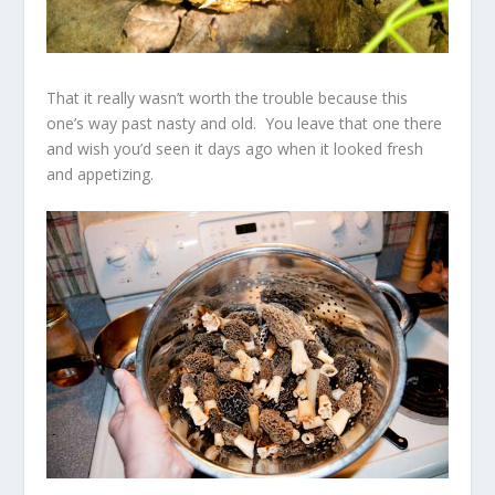
That it really wasn’t worth the trouble because this
one’s way past nasty and old. You leave that one there
and wish you’d seen it days ago when it looked fresh
and appetizing.