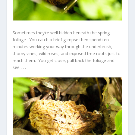
Sometimes they’re well hidden beneath the spring
foliage. You catch a brief glimpse then spend ten
minutes working your way through the underbrush,
thorny vines, wild roses, and exposed tree roots just to
reach them. You get close, pull back the foliage and
see . . .