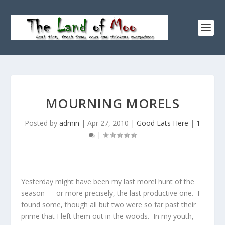
MOURNING MORELS
Posted by
admin
|
Apr 27, 2010
|
Good Eats Here
|
1
|
Yesterday might have been my last morel hunt of the
season — or more precisely, the last productive one. I
found some, though all but two were so far past their
prime that I left them out in the woods. In my youth,