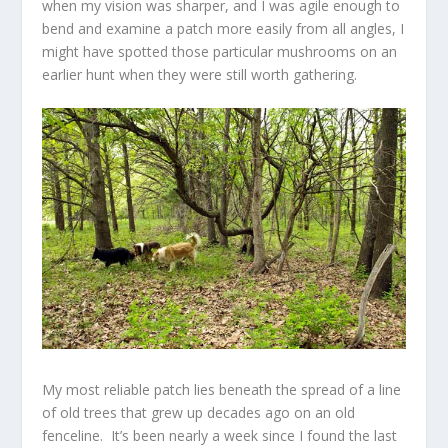
when my vision was sharper, and I was agile enough to
bend and examine a patch more easily from all angles, I
might have spotted those particular mushrooms on an
earlier hunt when they were still worth gathering.
My most reliable patch lies beneath the spread of a line
of old trees that grew up decades ago on an old
fenceline. It’s been nearly a week since I found the last