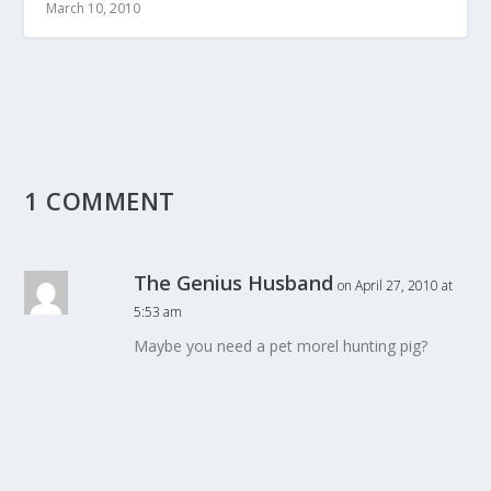
March 10, 2010
1 COMMENT
The Genius Husband
on April 27, 2010 at
5:53 am
Maybe you need a pet morel hunting pig?