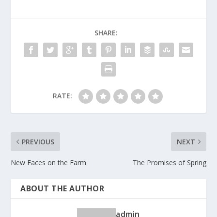
SHARE:
RATE:
PREVIOUS
NEXT
New Faces on the Farm
The Promises of Spring
ABOUT THE AUTHOR
admin