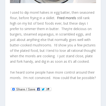
I used to dip morel halves in egg batter, then seasoned
flour, before frying in a skillet.
Fried morels
still rank
high on my list of best foods ever, but these days I
prefer to simmer them in butter. They’re delicious on
burgers, steamed asparagus, in scrambled eggs, and
just about anything else that normally goes well with
butter-cooked mushrooms. I’d show you a few pictures
of the plated food, but I tend to lose all rational thought
when the morels are cooking. I just stand close, plate
and fork handy, and dig in as soon as it’s all cooked.
I’ve heard some people have more control around their
morels. I’m not convinced. How could that be possible?