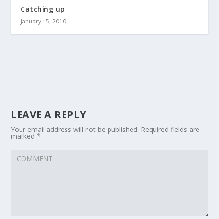
Catching up
January 15, 2010
LEAVE A REPLY
Your email address will not be published.
Required fields are
marked
*