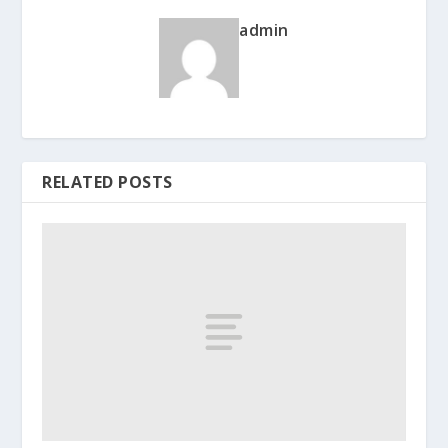
admin
RELATED POSTS