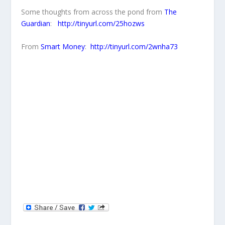
Some thoughts from across the pond from
The
Guardian
:
http://tinyurl.com/25hozws
From
Smart Money
:
http://tinyurl.com/2wnha73