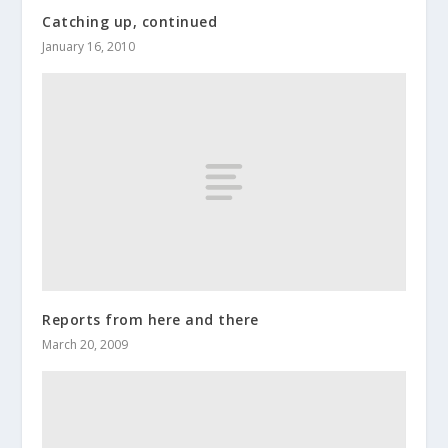
Catching up, continued
January 16, 2010
Reports from here and there
March 20, 2009