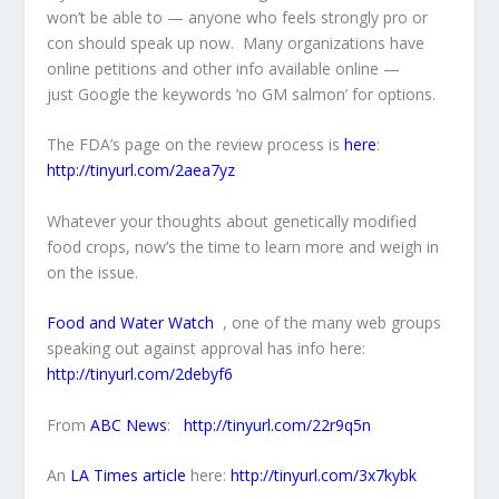
won’t be able to — anyone who feels strongly pro or
con should speak up now. Many organizations have
online petitions and other info available online —
just Google the keywords ‘no GM salmon’ for options.
The FDA’s page on the review process is
here
:
http://tinyurl.com/2aea7yz
Whatever your thoughts about genetically modified
food crops, now’s the time to learn more and weigh in
on the issue.
Food and Water Watch
, one of the many web groups
speaking out against approval has info here:
http://tinyurl.com/2debyf6
From
ABC News
:
http://tinyurl.com/22r9q5n
An
LA Times article
here:
http://tinyurl.com/3x7kybk