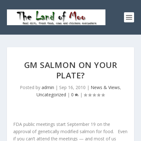
GM SALMON ON YOUR
PLATE?
Posted by
admin
|
Sep 16, 2010
|
News & Views
,
Uncategorized
|
0
|
FDA public meetings start September 19 on the
approval of genetically modified salmon for food. Even
if you can’t attend the meetings — and most of us