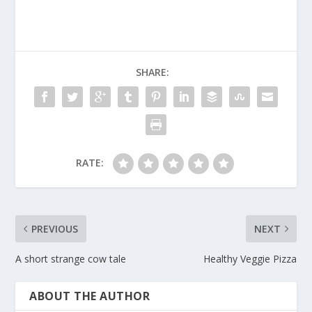
SHARE:
RATE:
PREVIOUS
NEXT
A short strange cow tale
Healthy Veggie Pizza
ABOUT THE AUTHOR