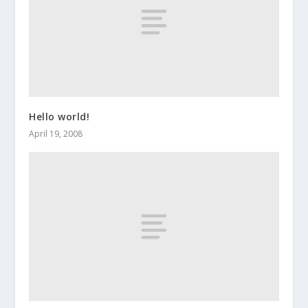
Hello world!
April 19, 2008