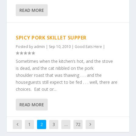
READ MORE
SPICY PORK SKILLET SUPPER
Posted by
admin
|
Sep 10, 2010
|
Good Eats Here
|
Sometimes when the kitchen’s hot, and the stove
is dead, and the cat nibbled on the pork
shoulder roast that was thawing . . . and the
houseguests still expect to be fed . . . well, there are
choices. Eat out or...
READ MORE
1
2
3
…
72