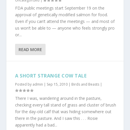
Uncategorized
|
FDA public meetings start September 19 on the
approval of genetically modified salmon for food.
Even if you can’t attend the meetings — and most of
us won’t be able to — anyone who feels strongly pro
or...
READ MORE
A SHORT STRANGE COW TALE
Posted by
admin
|
Sep 15, 2010
|
Birds and Beasts
|
There I was, wandering around in the pasture,
checking every tall stand of grass and cluster of brush
for the day-old calf that was hiding somewhere out
there in the pasture. And I saw this . . . Rosie
apparently had a bad...