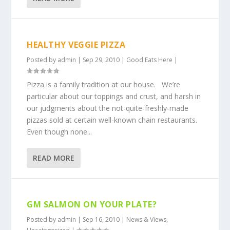
HEALTHY VEGGIE PIZZA
Posted by
admin
|
Sep 29, 2010
|
Good Eats Here
|
Pizza is a family tradition at our house. We’re
particular about our toppings and crust, and harsh in
our judgments about the not-quite-freshly-made
pizzas sold at certain well-known chain restaurants.
Even though none...
READ MORE
GM SALMON ON YOUR PLATE?
Posted by
admin
|
Sep 16, 2010
|
News & Views
,