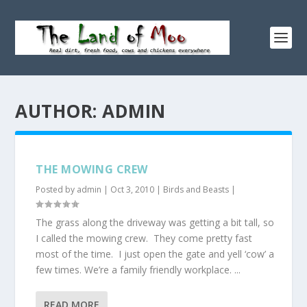
AUTHOR:
ADMIN
THE MOWING CREW
Posted by
admin
|
Oct 3, 2010
|
Birds and Beasts
|
The grass along the driveway was getting a bit tall, so
I called the mowing crew. They come pretty fast
most of the time. I just open the gate and yell ‘cow’ a
few times. We’re a family friendly workplace. ...
READ MORE