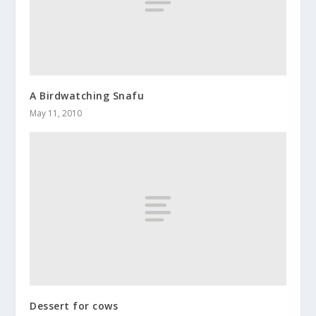
A Birdwatching Snafu
May 11, 2010
Dessert for cows