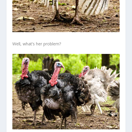
Well, what’s her problem?