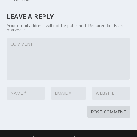
LEAVE A REPLY
Your email address will not be published.
Required fields are
marked
*