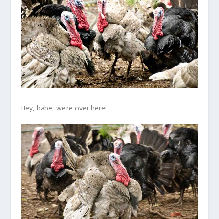
Hey, babe, we’re over here!