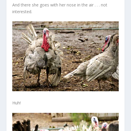
And there she goes with her nose in the air . . . not
interested.
Huh!