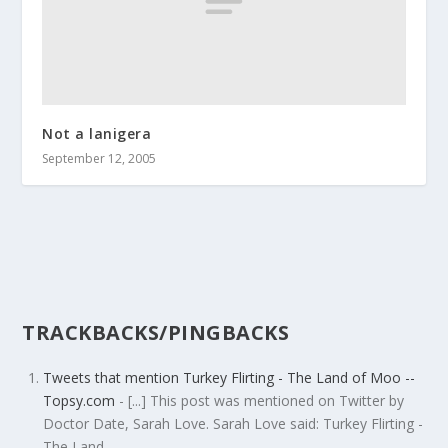
Not a lanigera
September 12, 2005
TRACKBACKS/PINGBACKS
Tweets that mention Turkey Flirting - The Land of Moo --
Topsy.com
- [...] This post was mentioned on Twitter by
Doctor Date, Sarah Love. Sarah Love said: Turkey Flirting -
The Land…