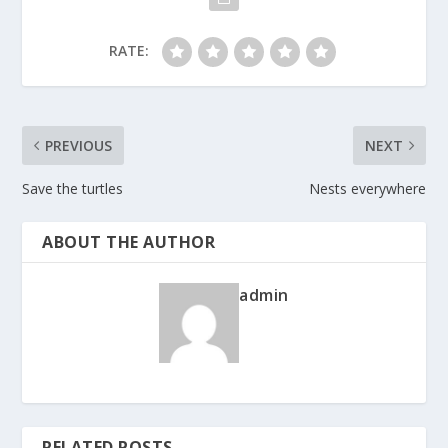
RATE:
PREVIOUS
NEXT
Save the turtles
Nests everywhere
ABOUT THE AUTHOR
admin
RELATED POSTS