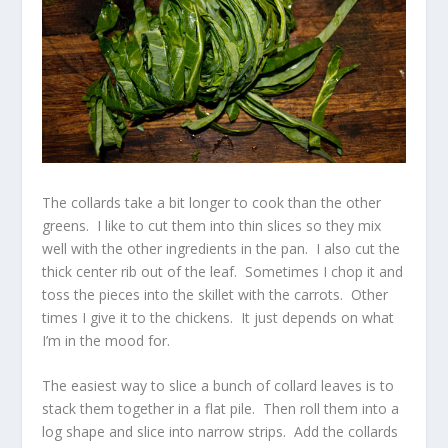
The collards take a bit longer to cook than the other
greens. I like to cut them into thin slices so they mix
well with the other ingredients in the pan. I also cut the
thick center rib out of the leaf. Sometimes I chop it and
toss the pieces into the skillet with the carrots. Other
times I give it to the chickens. It just depends on what
I’m in the mood for.
The easiest way to slice a bunch of collard leaves is to
stack them together in a flat pile. Then roll them into a
log shape and slice into narrow strips. Add the collards