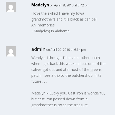
Madelyn
on April 18, 2010 at 8:42 pm
I love the skillet! I have my Iowa
grandmother’s and it is black as can be!
Ah, memories.
~Mad(elyn) in Alabama
admin
on April 20, 2010 at 6:14 pm
Wendy – I thought I’d have another batch
when I got back this weekend but one of the
calves got out and ate most of the greens
patch. I see a trip to the butchershop in its
future . . .
Madelyn – Lucky you. Cast iron is wonderful,
but cast iron passed down from a
grandmother is twice the treasure.