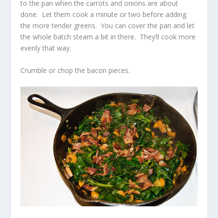
to the pan when the carrots and onions are about
done. Let them cook a minute or two before adding
the more tender greens. You can cover the pan and let
the whole batch steam a bit in there. They’ll cook more
evenly that way.
Crumble or chop the bacon pieces.