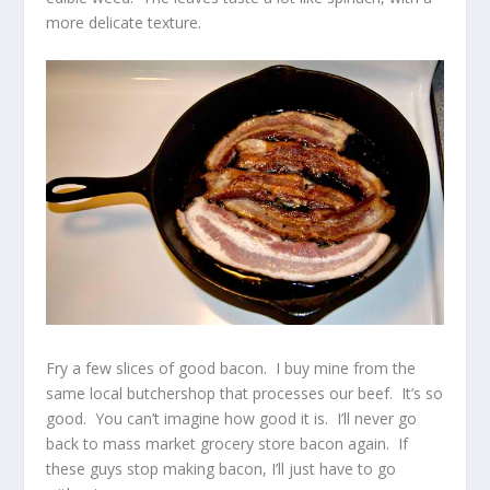
more delicate texture.
Fry a few slices of good bacon. I buy mine from the
same local butchershop that processes our beef. It’s so
good. You can’t imagine how good it is. I’ll never go
back to mass market grocery store bacon again. If
these guys stop making bacon, I’ll just have to go