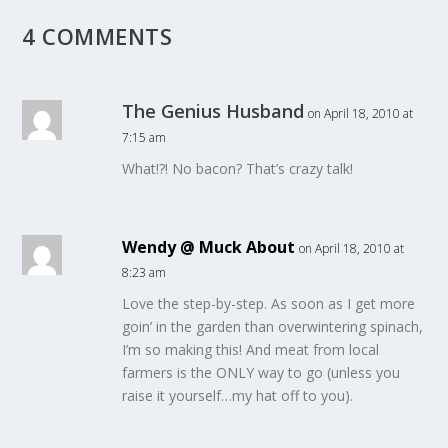
4 COMMENTS
The Genius Husband
on April 18, 2010 at
7:15 am
What!?! No bacon? That’s crazy talk!
Wendy @ Muck About
on April 18, 2010 at
8:23 am
Love the step-by-step. As soon as I get more
goin’ in the garden than overwintering spinach,
I’m so making this! And meat from local
farmers is the ONLY way to go (unless you
raise it yourself…my hat off to you).