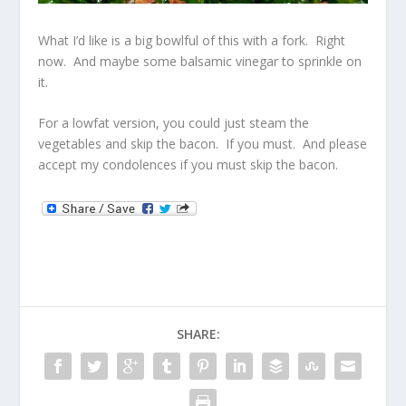
What I’d like is a big bowlful of this with a fork. Right
now. And maybe some balsamic vinegar to sprinkle on
it.
For a lowfat version, you could just steam the
vegetables and skip the bacon. If you must. And please
accept my condolences if you must skip the bacon.
SHARE: