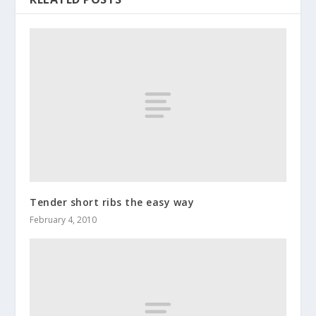
Tender short ribs the easy way
February 4, 2010