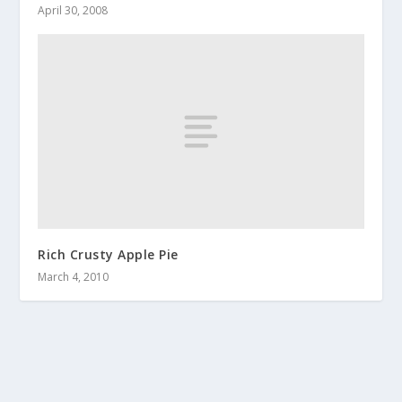
April 30, 2008
Rich Crusty Apple Pie
March 4, 2010