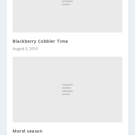
Blackberry Cobbler Time
August 3, 2010
Morel season