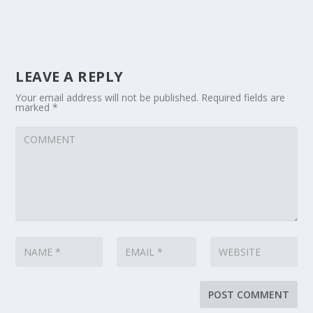
LEAVE A REPLY
Your email address will not be published.
Required fields are
marked
*