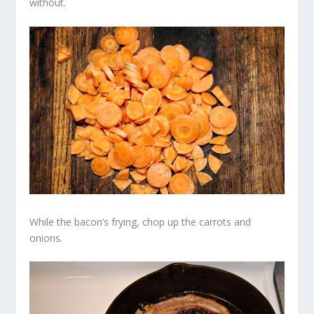
without.
While the bacon’s frying, chop up the carrots and
onions.