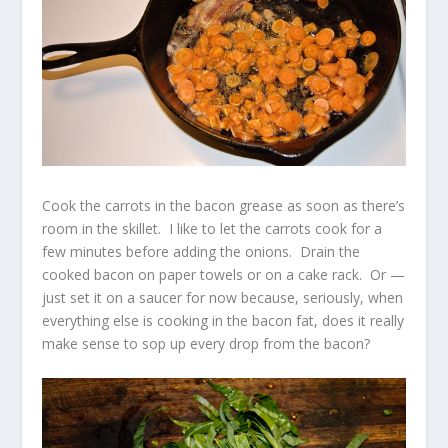
Cook the carrots in the bacon grease as soon as there’s
room in the skillet. I like to let the carrots cook for a
few minutes before adding the onions. Drain the
cooked bacon on paper towels or on a cake rack. Or —
just set it on a saucer for now because, seriously, when
everything else is cooking in the bacon fat, does it really
make sense to sop up every drop from the bacon?