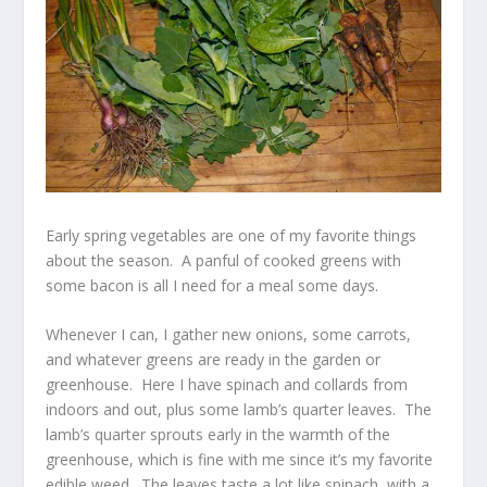
Early spring vegetables are one of my favorite things
about the season. A panful of cooked greens with
some bacon is all I need for a meal some days.
Whenever I can, I gather new onions, some carrots,
and whatever greens are ready in the garden or
greenhouse. Here I have spinach and collards from
indoors and out, plus some lamb’s quarter leaves. The
lamb’s quarter sprouts early in the warmth of the
greenhouse, which is fine with me since it’s my favorite
edible weed. The leaves taste a lot like spinach, with a