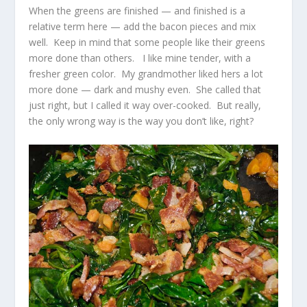
When the greens are finished — and finished is a
relative term here — add the bacon pieces and mix
well. Keep in mind that some people like their greens
more done than others. I like mine tender, with a
fresher green color. My grandmother liked hers a lot
more done — dark and mushy even. She called that
just right, but I called it way over-cooked. But really,
the only wrong way is the way you don’t like, right?