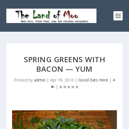
SPRING GREENS WITH
BACON — YUM
Posted by
admin
|
Apr 18, 2010
|
Good Eats Here
|
4
|